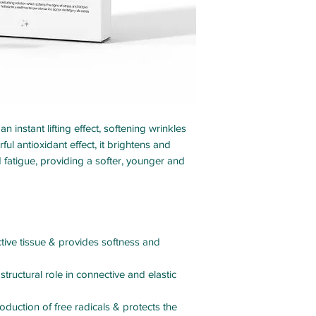
 instant lifting effect, softening wrinkles
ul antioxidant effect, it brightens and
 fatigue, providing a softer, younger and
ive tissue & provides softness and
 structural role in connective and elastic
oduction of free radicals & protects the