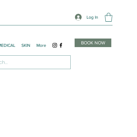
Log In
BOOK NOW
MEDICAL
SKIN
More