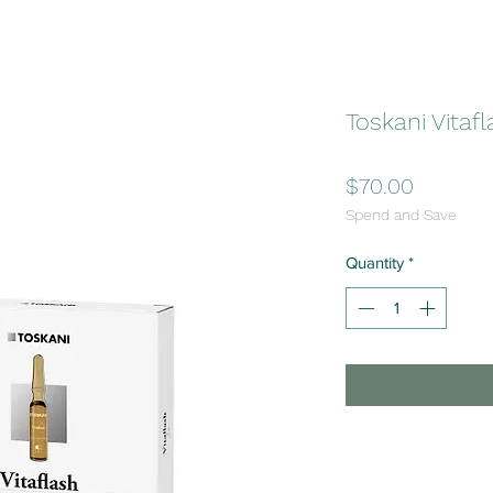
Toskani Vitaf
Price
$70.00
Spend and Save
Quantity
*