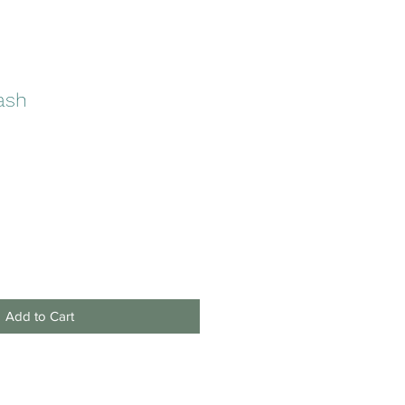
lash
Add to Cart