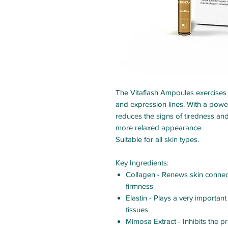
The Vitaflash Ampoules exercises an
and expression lines. With a powerf
reduces the signs of tiredness and
more relaxed appearance.
Suitable for all skin types.
Key Ingredients
:
Collagen - Renews skin connect
firmness
Elastin - Plays a very important
tissues
Mimosa Extract - Inhibits the pr