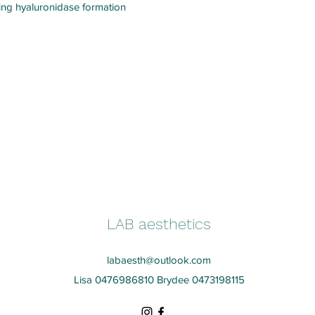
iting hyaluronidase formation
LAB aesthetics
labaesth@outlook.com
Lisa 0476986810 Brydee 0473198115