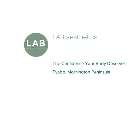
LAB aesthetics
The Confidence Your Body Deserves
Tyabb, Mornington Peninsula