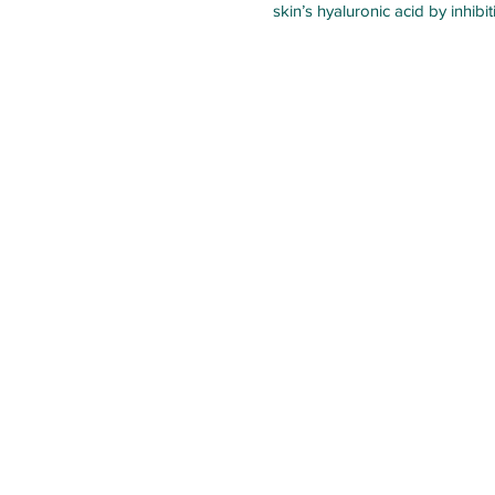
skin’s hyaluronic acid by inhib