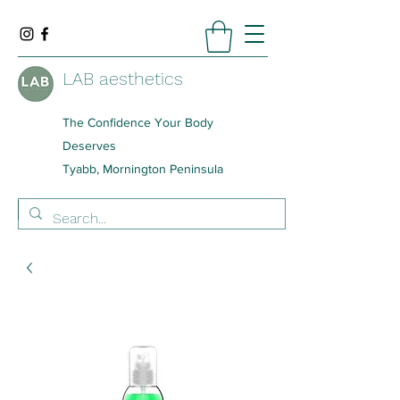
LAB aesthetics
The Confidence Your Body
Deserves
Tyabb, Mornington Peninsula
BOOK NOW