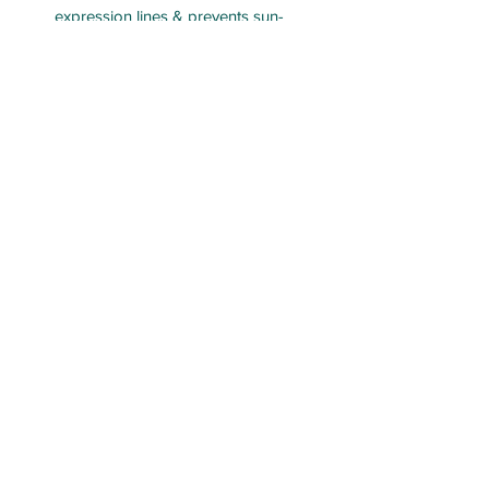
expression lines & prevents sun-
related damage
LAB aesthetics
labaesth@outlook.com
Lisa
0476986810
Brydee
0473198115