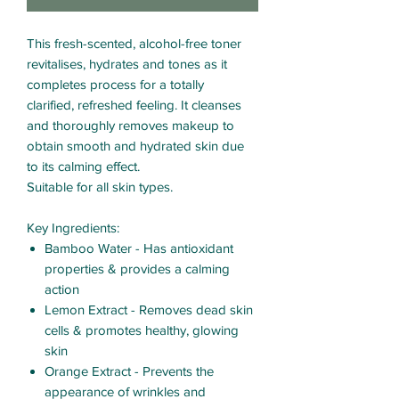
This fresh-scented, alcohol-free toner
revitalises, hydrates and tones as it
completes process for a totally
clarified, refreshed feeling. It cleanses
and thoroughly removes makeup to
obtain smooth and hydrated skin due
to its calming effect.
Suitable for all skin types.
Key Ingredients
:
Bamboo Water - Has antioxidant
properties & provides a calming
action
Lemon Extract - Removes dead skin
cells & promotes healthy, glowing
skin
Orange Extract - Prevents the
appearance of wrinkles and