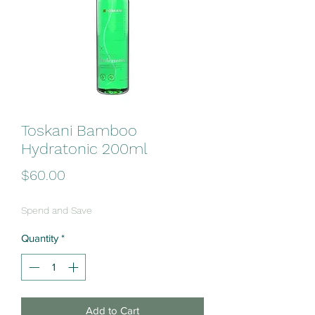
Toskani Bamboo
Hydratonic 200ml
Price
$60.00
Spend and Save
Quantity
*
Add to Cart