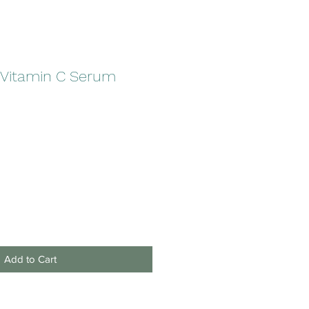
 Vitamin C Serum
Add to Cart