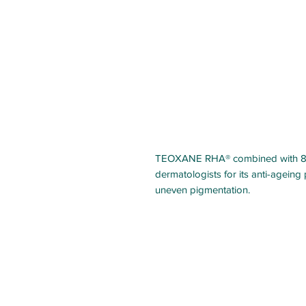
TEOXANE RHA® combined with 8%
dermatologists for its anti-ageing 
uneven pigmentation.