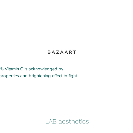
 Vitamin C is acknowledged by
properties and brightening effect to fight
LAB aesthetics