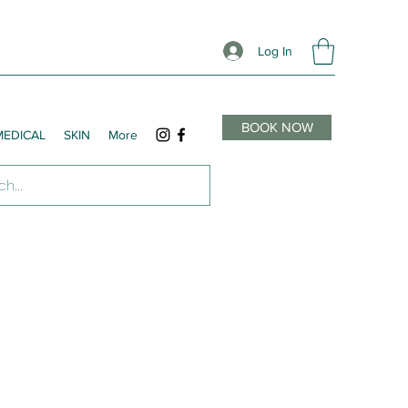
Log In
BOOK NOW
MEDICAL
SKIN
More