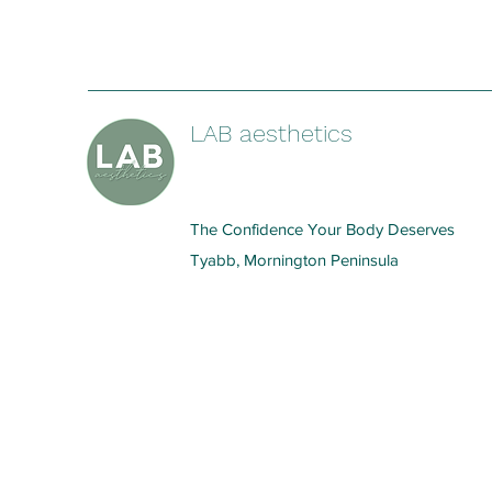
LAB aesthetics
The Confidence Your Body Deserves
Tyabb, Mornington Peninsula