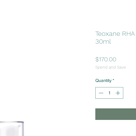
Teoxane RHA
30ml
Price
$170.00
Spend and Save
Quantity
*