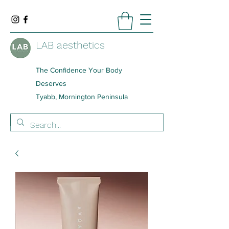
LAB aesthetics
The Confidence Your Body
Deserves
Tyabb, Mornington Peninsula
BOOK NOW