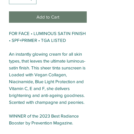
Add to Cart
FOR FACE • LUMINOUS SATIN FINISH
• SPF+PRIMER • TGA LISTED
An instantly glowing cream for all skin
types, that leaves the ultimate luminous-
satin finish. This sheer tinta sunscreen is
Loaded with Vegan Collagen,
Niacinamide, Blue Light Protection and
Vitamin C, E and F, she delivers
brightening and anti-ageing goodness.
Scented with champagne and peonies.
WINNER of the 2023 Best Radiance
Booster by Prevention Magazine.