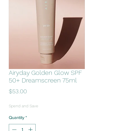
Airyday Golden Glow SPF
50+ Dreamscreen 75ml
Price
$53.00
Spend and Save
Quantity
*